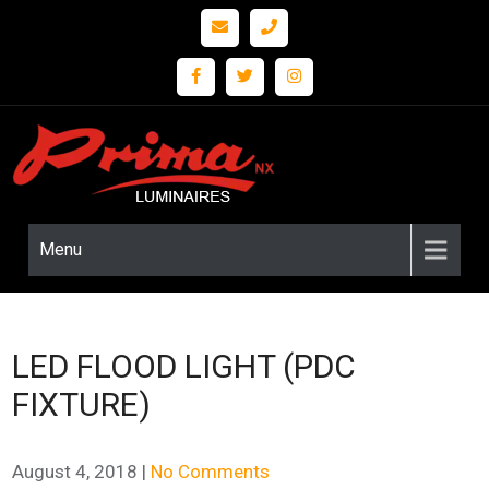
Prima
LED
Lighting
nx
and
Fixture
Menu
Solutions
LED FLOOD LIGHT (PDC
FIXTURE)
August 4, 2018
|
No Comments