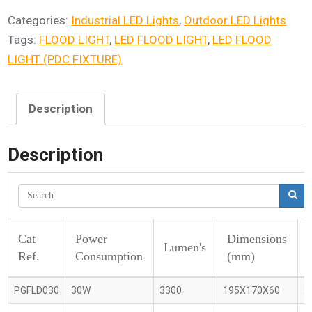
Categories:
Industrial LED Lights
,
Outdoor LED Lights
Tags:
FLOOD LIGHT
,
LED FLOOD LIGHT
,
LED FLOOD
LIGHT (PDC FIXTURE)
Description
Description
Cat
Power
Dimensions
Lumen's
Ref.
Consumption
(mm)
PGFLD030
30W
3300
195X170X60
2