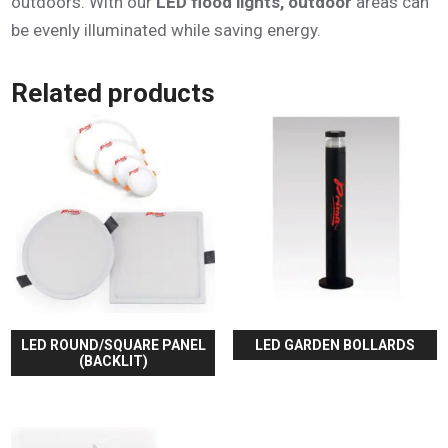
outdoors. With our
LED flood lights, outdoor
areas can
be evenly illuminated while saving energy.
Related products
LED ROUND/SQUARE PANEL
LED GARDEN BOLLARDS
(BACKLIT)