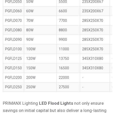
PGFLD050
50W
5500
235X200X67
1
PGFLD060
60W
6600
235X200X67
1
PGFLD070
70W
7700
285X250X70
1
PGFLD080
80W
8800
285X250X70
1
PGFLD090
90W
9900
285X250X70
1
PGFLD100
100W
11000
285X250X70
1
PGFLD125
120W
13750
345X310X80
0
PGFLD150
150W
16500
345X310X80
0
PGFLD200
200W
22000
-
0
PGFLD250
250W
27500
-
0
PRIMANX Lighting
LED Flood Lights
not only ensure
savings on initial capital but also deliver a long-lasting