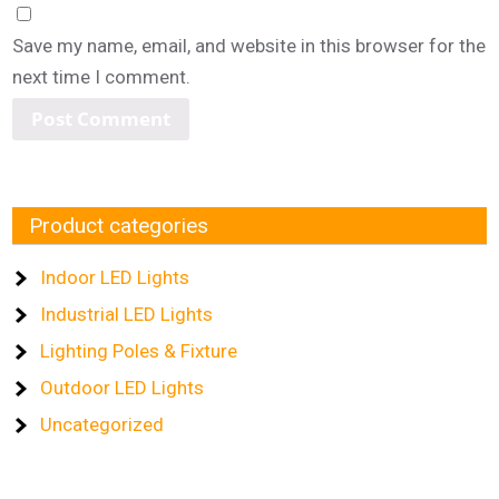
Save my name, email, and website in this browser for the
next time I comment.
Product categories
Indoor LED Lights
Industrial LED Lights
Lighting Poles & Fixture
Outdoor LED Lights
Uncategorized