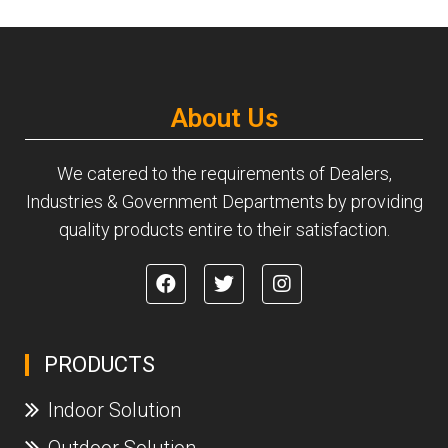
About Us
We catered to the requirements of Dealers,
Industries & Government Departments by providing
quality products entire to their satisfaction.
PRODUCTS
Indoor Solution
Outdoor Solution