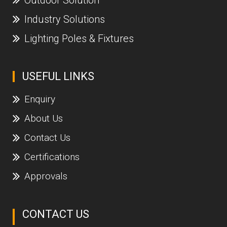
Industry Solutions
Lighting Poles & Fixtures
USEFUL LINKS
Enquiry
About Us
Contact Us
Certifications
Approvals
CONTACT US