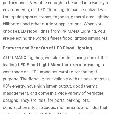
performance. Versatile enough to be used in a variety of
environments, our LED Flood Lights can be utilized well
for lighting sports arenas, façades, general area lighting,
billboards and other outdoor applications. When you
choose
LED flood lights
from PRIMANX Lighting, you
are selecting the world’s finest floodlighting luminaires.
Features and Benefits of LED Flood Lighting
At PRIMANX Lighting, we take pride in being one of the
leading
LED Flood Light Manufacturers
, providing a
vast range of LED luminaires curated for the right
purpose. The flood lights available with us save massive
90% energy, have high lumen output, good thermal
management, and come in a wide variety of versatile
designs. They are ideal for ports, parking lots,
construction sites, façades, monuments and industrial