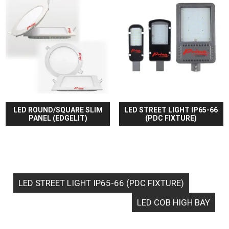
LED ROUND/SQUARE SLIM
LED STREET LIGHT IP65-66
PANEL (EDGELIT)
(PDC FIXTURE)
LED STREET LIGHT IP65-66 (PDC FIXTURE)
LED COB HIGH BAY