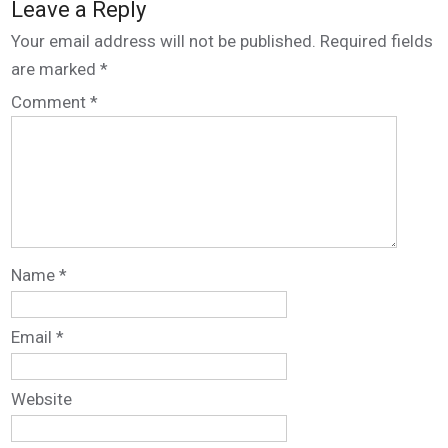
Leave a Reply
Your email address will not be published.
Required fields
are marked
*
Comment
*
Name
*
Email
*
Website