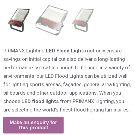
PRIMANX Lighting
LED Flood Lights
not only ensure
savings on initial capital but also deliver a long-lasting
performance. Versatile enough to be used in a variety of
environments, our LED Flood Lights can be utilized well
for lighting sports arenas, façades, general area lighting,
billboards and other outdoor applications. When you
choose
LED flood lights
from PRIMANX Lighting, you
are selecting the world’s finest flood lighting luminaires.