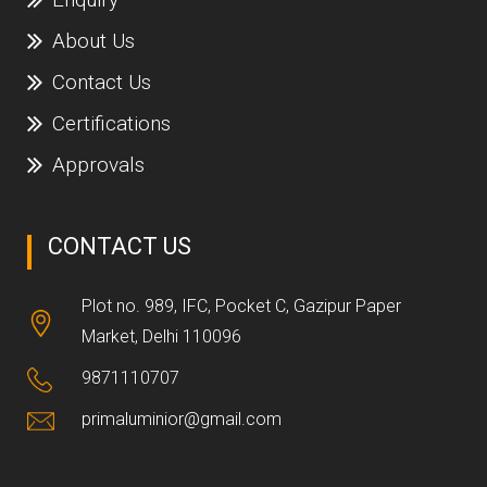
About Us
Contact Us
Certifications
Approvals
CONTACT US
Plot no. 989, IFC, Pocket C, Gazipur Paper
Market, Delhi 110096
9871110707
primaluminior@gmail.com