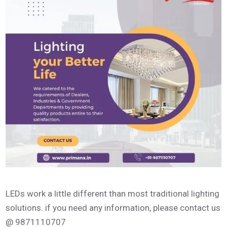
LEDs work a little different than most traditional lighting
solutions. if you need any information, please contact us
@ 9871110707