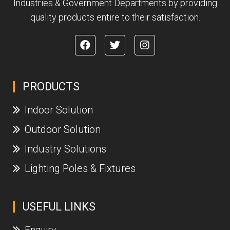
Industries & Government Departments by providing
quality products entire to their satisfaction.
PRODUCTS
Indoor Solution
Outdoor Solution
Industry Solutions
Lighting Poles & Fixtures
USEFUL LINKS
Enquiry