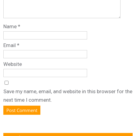
Name
*
Email
*
Website
Save my name, email, and website in this browser for the
next time I comment.