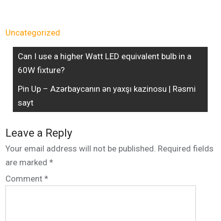
Uncategorized
Can I use a higher Watt LED equivalent bulb in a
60W fixture?
Pin Up – Azərbaycanın ən yaxşı kazinosu | Rəsmi
sayt
Leave a Reply
Your email address will not be published.
Required fields
are marked
*
Comment
*