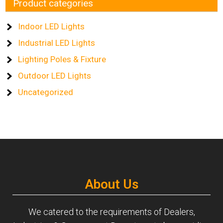
Product categories
Indoor LED Lights
Industrial LED Lights
Lighting Poles & Fixture
Outdoor LED Lights
Uncategorized
About Us
We catered to the requirements of Dealers,