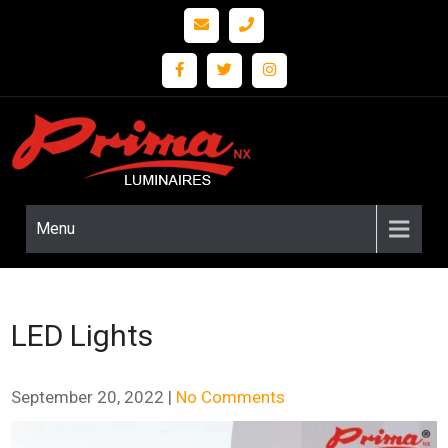
Prima
LED
Lighting
nx
and
Fixture
Menu
Solutions
LED Lights
September 20, 2022
|
No Comments