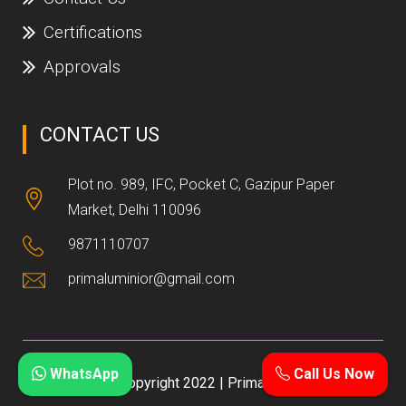
Certifications
Approvals
CONTACT US
Plot no. 989, IFC, Pocket C, Gazipur Paper
Market, Delhi 110096
9871110707
primaluminior@gmail.com
WhatsApp
Call Us Now
Copyright 2022 | Prima NX