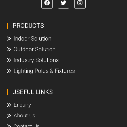
PRODUCTS
Indoor Solution
Outdoor Solution
Industry Solutions
Lighting Poles & Fixtures
USEFUL LINKS
Enquiry
About Us
Contact Us