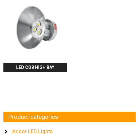
LED COB HIGH BAY
Product categories
Indoor LED Lights