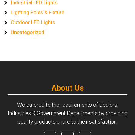
Industrial LED Lights
Lighting Poles & Fixture
Outdoor LED Lights
Uncategorized
About Us
We catered to the requirements of Dealers,
Industries & Government Departments by providing
quality products entire to their satisfaction.