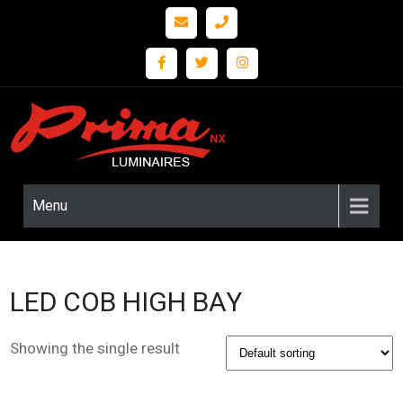
Prima
LED
Lighting
nx
and
Fixture
Menu
Solutions
LED COB HIGH BAY
Showing the single result